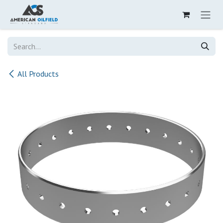
Skip to Content
All Products