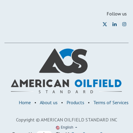
Follow us
Home
•
About us
•
Products
•
Terms of Services
Copyright © AMERICAN OILFIELD STANDARD INC
English