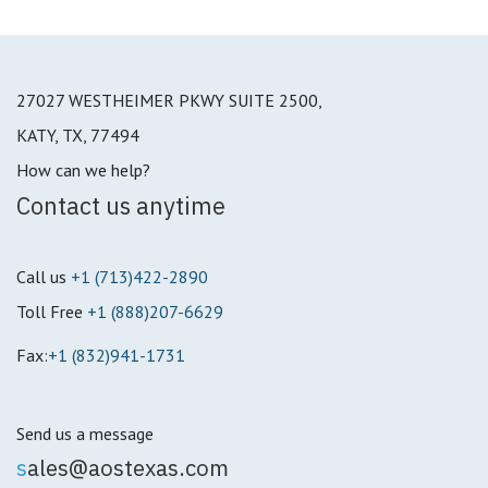
27027 WESTHEIMER PKWY SUITE 2500,
KATY, TX, 77494
How can we help?
Contact us anytime
Call us
+1 (713)422-2890
Toll Free
+1 (888)207-6629
Fax:
+1 (832)941-1731
Send us a message
s
ales@aostexas.com