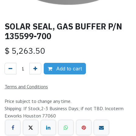
SOLAR SEAL, GAS BUFFER P/N
135599-700
$
5,263.50
Add to cart
Terms and Conditions
Price subject to change any time.
Shipping: If Stock,2-3 Business Days; if not TBD. Incoterm
Exworks Houston 77060